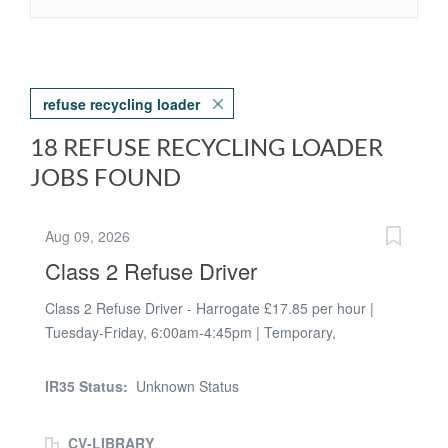
refuse recycling loader
18 REFUSE RECYCLING LOADER
JOBS FOUND
Aug 09, 2026
Class 2 Refuse Driver
Class 2 Refuse Driver - Harrogate £17.85 per hour |
Tuesday-Friday, 6:00am-4:45pm | Temporary,
immediate start Fusion People are recruiting a Class 2
(Cat C) Refuse Driver for a busy waste and recycling
IR35 Status:
Unknown Status
operation in the Harrogate area. You'll lead a small
collection crew, drive an LGV (up to 32t), and muck in
CV-LIBRARY