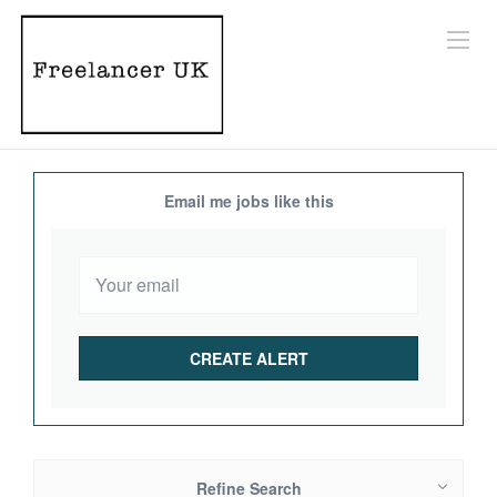
Email me jobs like this
Refine Search