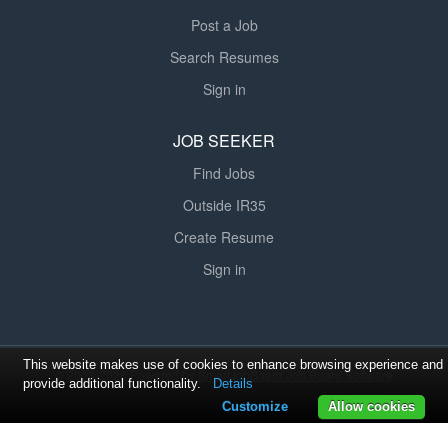
Post a Job
Search Resumes
Sign in
JOB SEEKER
Find Jobs
Outside IR35
Create Resume
Sign in
This website makes use of cookies to enhance browsing experience and
© 2008-2026 Powered by
SmartJobBoard Job Board Software
provide additional functionality.
Details
Customize
Allow cookies