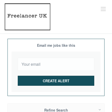
Email me jobs like this
Refine Search