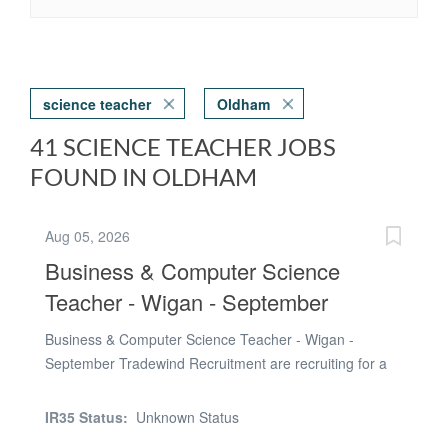
science teacher
Oldham
41 SCIENCE TEACHER JOBS
FOUND IN OLDHAM
Aug 05, 2026
Business & Computer Science
Teacher - Wigan - September
Business & Computer Science Teacher - Wigan -
September Tradewind Recruitment are recruiting for a
talented and motivated Business & Computer Science
Teacher to join a successful secondary school in the
IR35 Status:
Unknown Status
Wigan area from September 2026. This is a full-time