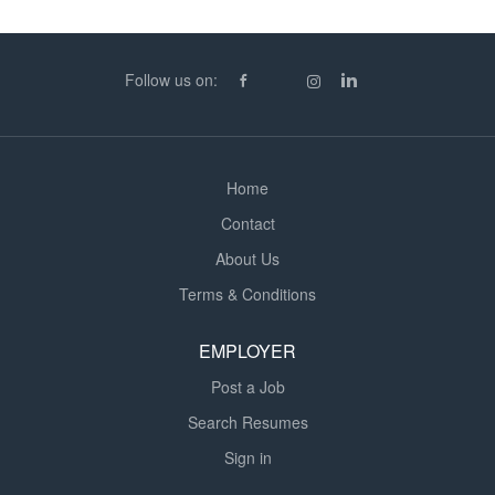
teaching environments Supportive consultants and
ongoing career support Competitive daily pay
ratesWe're Looking For: Qualified Secondary Teachers
Follow us on:
(QTS or equivalent) Strong classroom management and
subject knowledge Adaptability and a positive,
proactive...
Home
Contact
About Us
Terms & Conditions
EMPLOYER
Post a Job
Search Resumes
Sign in