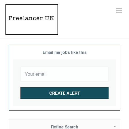
Email me jobs like this
Refine Search