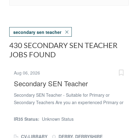
secondary sen teacher
430 SECONDARY SEN TEACHER
JOBS FOUND
Aug 06, 2026
Secondary SEN Teacher
Secondary SEN Teacher - Suitable for Primary or
Secondary Teachers Are you an experienced Primary or
Secondary Teaching interested in making the tansition
into working as a SEND Teacher? Seeking a challenging
IR35 Status:
Unknown Status
and rewarding opportunity in Derby Or are you a
qualified teacher passionate about transforming the
CV-LIBRARY
DERBY, DERBYSHIRE