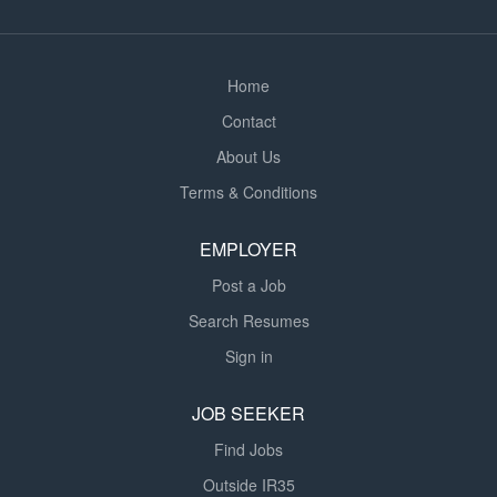
and provide feedback to teaching staff and parents
where appropriate. Foster an...
Home
Contact
About Us
Terms & Conditions
EMPLOYER
Post a Job
Search Resumes
Sign in
JOB SEEKER
Find Jobs
Outside IR35