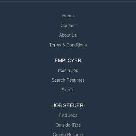
report on pupil progress using EHCP targets...
Home
Contact
About Us
Terms & Conditions
EMPLOYER
Post a Job
Search Resumes
Sign in
JOB SEEKER
Find Jobs
Outside IR35
Create Resume