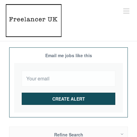
Email me jobs like this
Refine Search