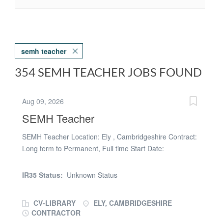
semh teacher
354 SEMH TEACHER JOBS FOUND
Aug 09, 2026
SEMH Teacher
SEMH Teacher Location: Ely , Cambridgeshire Contract:
Long term to Permanent, Full time Start Date:
September 2026 Salary: Main Pay Scale( Depending on
experience) Make a Lasting Difference Every Day Are
IR35 Status:
Unknown Status
you an inspiring teacher with a passion for supporting
children with social, emotional and mental health(
CV-LIBRARY
ELY, CAMBRIDGESHIRE
SEMH) needs? Do you want to work in a school where
CONTRACTOR
every pupil is valued, encouraged, and given the