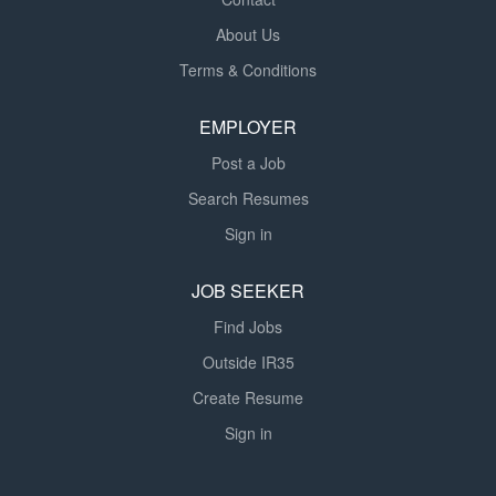
About Us
Terms & Conditions
EMPLOYER
Post a Job
Search Resumes
Sign in
JOB SEEKER
Find Jobs
Outside IR35
Create Resume
Sign in