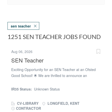
sen teacher
1251 SEN TEACHER JOBS FOUND
Aug 06, 2026
SEN Teacher
Exciting Opportunity for an SEN Teacher at an Ofsted
Good School! 🌟 We are thrilled to announce an
incredible opportunity for an SEN Teacher to join our
passionate team at our Ofsted Good SEN school, based
IR35 Status:
Unknown Status
in the DA postcode area. Position Details: Position: SEN
Teacher Teacher Salary Range: Dependant on main pay
CV-LIBRARY
LONGFIELD, KENT
scale Start Date: September 2026 Contract Type: Full-
CONTRACTOR
Time, PermanentAbout Us: We are a specialized SEN