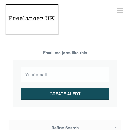
Email me jobs like this
Refine Search