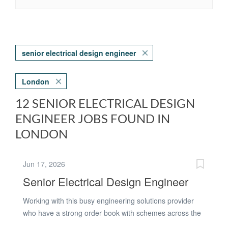
senior electrical design engineer
London
12 SENIOR ELECTRICAL DESIGN
ENGINEER JOBS FOUND IN
LONDON
Jun 17, 2026
Senior Electrical Design Engineer
Working with this busy engineering solutions provider
who have a strong order book with schemes across the
TFL estate - they are looking for an Electrical Design