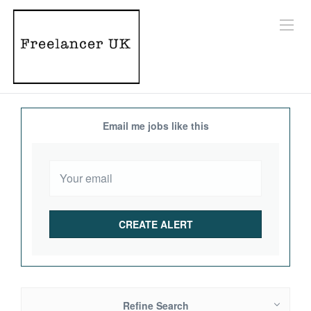
Email me jobs like this
Refine Search