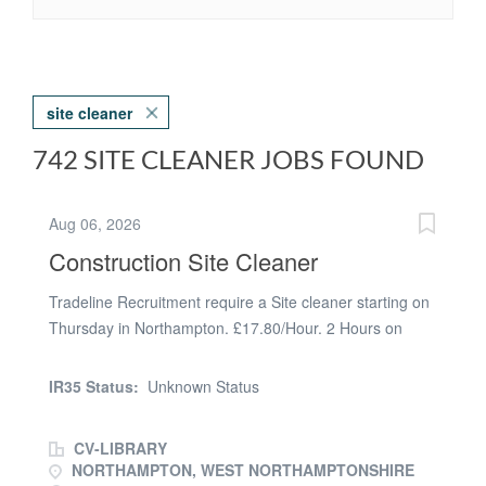
site cleaner
742 SITE CLEANER JOBS FOUND
Aug 06, 2026
Construction Site Cleaner
Tradeline Recruitment require a Site cleaner starting on
Thursday in Northampton. £17.80/Hour. 2 Hours on
Tuesday and 2 Hours on Thursday. Cleaning site offices.
Ongoing work. For more information please contact
IR35 Status:
Unknown Status
Callum at Tradeline on (phone number removed)
CV-LIBRARY
NORTHAMPTON, WEST NORTHAMPTONSHIRE