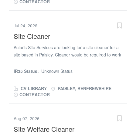
CONTRACTOR
Jul 24, 2026
Site Cleaner
Actaris Site Services are looking for a site cleaner for a
site based in Paisley. Cleaner would be required to work
Monday 8am-12pm and Thursday 8am-12pm CSCS
would be preferable but not essential. Duties would
IR35 Status:
Unknown Status
include cleaning desks and site cabins, welfare facilities
and other parts of site. 8 Hours per week part time
CV-LIBRARY
PAISLEY, RENFREWSHIRE
Please send cvs to be considered for this position
CONTRACTOR
Aug 07, 2026
Site Welfare Cleaner