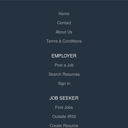
Home
Contact
About Us
Terms & Conditions
EMPLOYER
Post a Job
Search Resumes
Sign in
JOB SEEKER
Find Jobs
Outside IR35
Create Resume