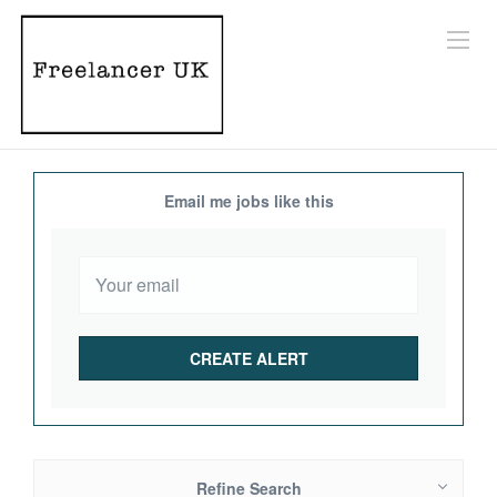
Email me jobs like this
Refine Search