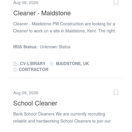
Aug 08, 2026
a warehouse environment Maintain high standards of
Cleaner - Maidstone
cleanliness across welfare areas (e.g. washrooms,
break rooms, canteen), social spaces (e.g. offices,
Cleaner - Maidstone PW Construction are looking for a
reception, locker rooms), and production areas Handle
Cleaner to work on a site in Maidstone, Kent. The right
and segregate waste correctly, ensuring it is prepared
candidate will: Full PPE Be motivated to work The job
for collection Operate cleaning equipment such as
role will include: Cleaning Keeping the site tidy Move
IR35 Status:
Unknown Status
sweepers and scrubber-dryers, keeping all equipment
materials across site If you are interested in this role,
clean, safe, and well...
please call Jed on (phone number removed) ( zero
CV-LIBRARY
MAIDSTONE, UK
seven nine three three one eight two four eight nine ) or
CONTRACTOR
TEXT your NAME, JOB TITLE and POSTCODE
Aug 08, 2026
School Cleaner
Bank School Cleaners We are currently recruiting
reliable and hardworking School Cleaners to join our
bank team, providing cover across a range of