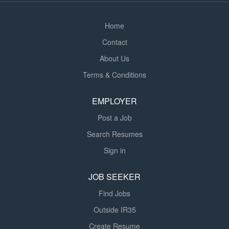
understanding...
Home
Contact
About Us
Terms & Conditions
EMPLOYER
Post a Job
Search Resumes
Sign in
JOB SEEKER
Find Jobs
Outside IR35
Create Resume