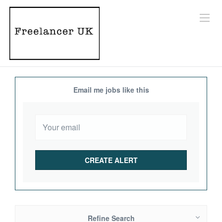
Email me jobs like this
Refine Search