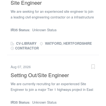
Site Engineer
ensuring all civil engineering works are executed
precisely to National Highways specifications, design
We are seeking for an experienced site engineer to join
drawings, and strict tolerances. Key Responsibilities
a leading civil engineering contractor on a infrastructure
Setting Out: Provide accurate engineering control and
package in Crawley. Site Engineer Responsibilities: *
setting out for heavy highway infrastructure, specifically
Surveying using Trimble GPS. * Stabilisation. *
deep drainage, attenuation tanks, culverts, and
IR35 Status:
Unknown Status
Earthworks Quantities. * 3D Modelling. Site Engineer
structural concrete/retaining elements. Quality
Requirements: * Must have bulk earthworks experience.
Assurance (QA): Establish, manage, and...
CV-LIBRARY
WATFORD, HERTFORDSHIRE
* Must have strong Groundworks Experience. * Valid
CONTRACTOR
CSCS card. * Must have Trimble GPS experience. To
apply for this Site Engineer role, please submit your up-
to-date CV and a member of the team will be in touch
Aug 07, 2026
Setting Out/Site Engineer
We are currently recruiting for an experienced Site
Engineer to join a major Tier 1 highways project in East
London, supporting a significant programme of enabling
and archaeological works ahead of the main
IR35 Status:
Unknown Status