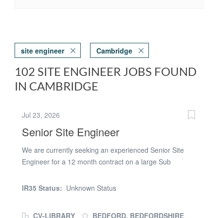
site engineer
Cambridge
102 SITE ENGINEER JOBS FOUND
IN CAMBRIDGE
Jul 23, 2026
Senior Site Engineer
We are currently seeking an experienced Senior Site
Engineer for a 12 month contract on a large Sub
structure scheme based in Bedford This is a key role on
a high-profile project requiring strong technical
IR35 Status:
Unknown Status
knowledge and proven experience in delivering works to
spec. Works including Pad foundations, drainage &
CV-LIBRARY
BEDFORD, BEDFORDSHIRE