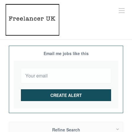
Email me jobs like this
Refine Search