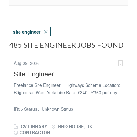
site engineer
485 SITE ENGINEER JOBS FOUND
Aug 09, 2026
Site Engineer
Freelance Site Engineer – Highways Scheme Location:
Brighouse, West Yorkshire Rate: £340 - £360 per day
Duration: 6+ Months We are currently recruiting for an
experienced Freelance Site Engineer to join a well-
IR35 Status:
Unknown Status
established civil engineering contractor delivering a
major highways improvement scheme in Brighouse. This
CV-LIBRARY
BRIGHOUSE, UK
is an excellent opportunity to work on a significant
CONTRACTOR
infrastructure project, taking responsibility for setting out,