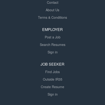
Contact
About Us
Terms & Conditions
EMPLOYER
Post a Job
Search Resumes
Sign in
JOB SEEKER
Find Jobs
Outside IR35
Create Resume
Sign in