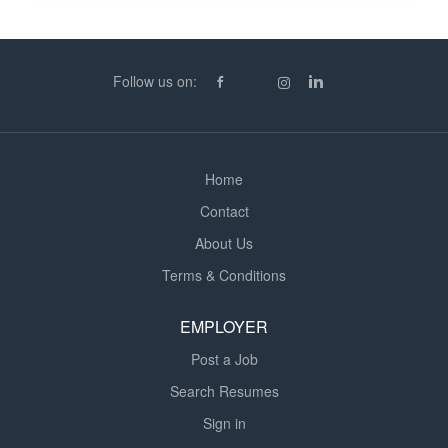
duration. In total, they will require 4 Site Managers for
this region, starting circa 20th / 27th July 2026 until
August / Sept 2027. Requirement Must possess good
verbal and written communication skills Strong on safety
Follow us on:
as the works...
Home
Contact
About Us
Terms & Conditions
EMPLOYER
Post a Job
Search Resumes
Sign in