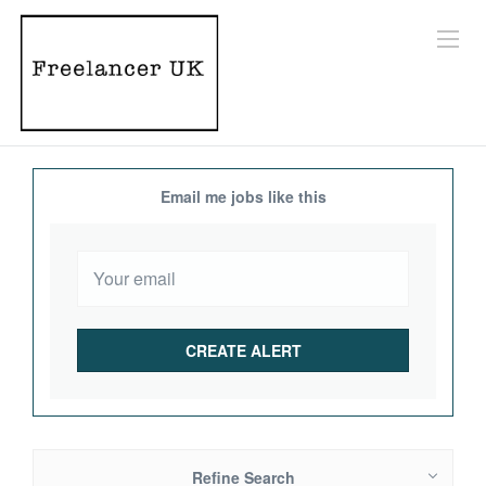
Email me jobs like this
Refine Search