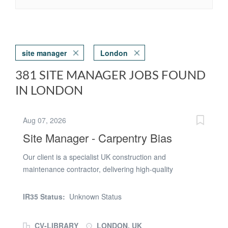
site manager
London
381 SITE MANAGER JOBS FOUND
IN LONDON
Aug 07, 2026
Site Manager - Carpentry Bias
Our client is a specialist UK construction and
maintenance contractor, delivering high-quality
refurbishment and installation projects. We are looking
for a Site Manager - Carpentry Bias who wants to work
IR35 Status:
Unknown Status
in a diverse role where no two days are the same. Due
to an increase in upcoming projects, there is now a need
CV-LIBRARY
LONDON, UK