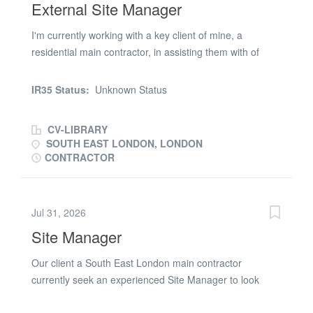
External Site Manager
I'm currently working with a key client of mine, a
residential main contractor, in assisting them with of
recruiting of an External Site Manager for their scheme
in South East London. You will be responsible for
IR35 Status:
Unknown Status
managing external packages which includes RC frame
and Facade works which includes brickwork, scaffolding,
CV-LIBRARY
SFS, window and balcony installation. You will be
SOUTH EAST LONDON, LONDON
responsible for managing subcontractors on site,
CONTRACTOR
managing health and safety on site and reporting into
the Project Manager on site. You must have extensive
experience managing external packages on large
Jul 31, 2026
residential new build schemes and have worked for
Site Manager
either residential main contractors or residential
developers. You must hold a valid CSCS, SMSTS and
Our client a South East London main contractor
First Aid certificate with the contract length being two
currently seek an experienced Site Manager to look
months. Please could you apply to be considered for this
after 3 School Refurbishments during the Summer
opportunity