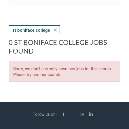
st boniface college
0 ST BONIFACE COLLEGE JOBS
FOUND
Sorry, we don't currently have any jobs for this search.
Please try another search.
Follow us on: