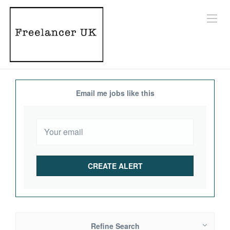
Email me jobs like this
Refine Search