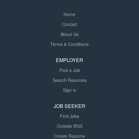
Home
Contact
About Us
Terms & Conditions
EMPLOYER
Post a Job
Search Resumes
Sign in
JOB SEEKER
Find Jobs
Outside IR35
Create Resume