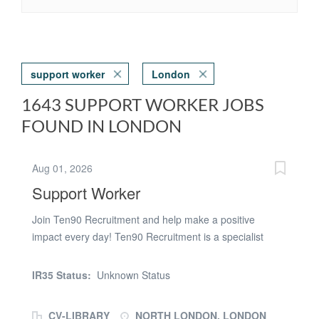
support worker
London
1643 SUPPORT WORKER JOBS
FOUND IN LONDON
Aug 01, 2026
Support Worker
Join Ten90 Recruitment and help make a positive
impact every day! Ten90 Recruitment is a specialist
healthcare recruitment agency supplying experienced
support staff to supported living services, residential
IR35 Status:
Unknown Status
homes, and other care settings across North London.
We are currently looking for dedicated and
CV-LIBRARY
NORTH LONDON, LONDON