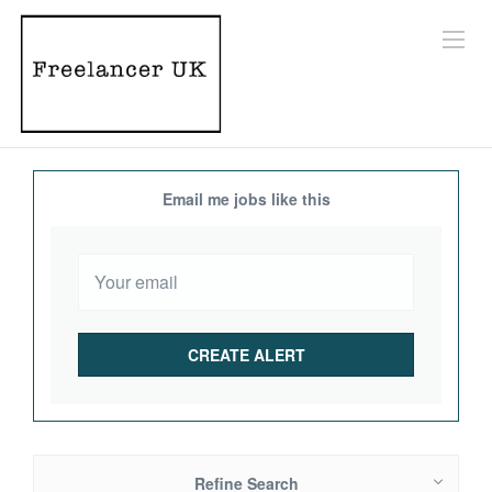
Email me jobs like this
Refine Search