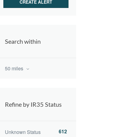
Search within
50 miles
Refine by IR35 Status
612
Unknown Status