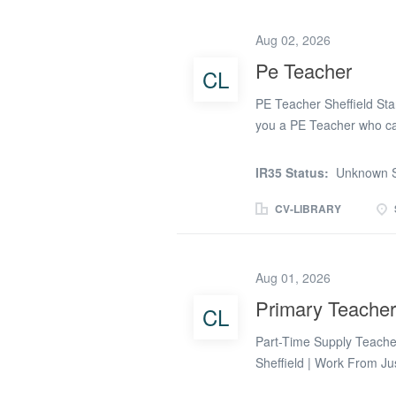
to students across KS3 & 
You will work across a r
Aug 02, 2026
each committed to high-q
Pe Teacher
CL
Responsibilities: Plan an
curriculum Teach a range
PE Teacher Sheffield Sta
theory...
you a PE Teacher who can
physical education? Do 
skills across a secondary
IR35 Status:
Unknown S
term PE Teacher opportun
with a range of secondary
CV-LIBRARY
environments with a stro
schools promote active lif
both staff and students.
Aug 01, 2026
flexible basis, with both
Primary Teacher
CL
successful PE Teacher wi
encourage participation, a
Part-Time Supply Teacher
and theoretically. The suc
Sheffield | Work From Ju
looking for a better work-