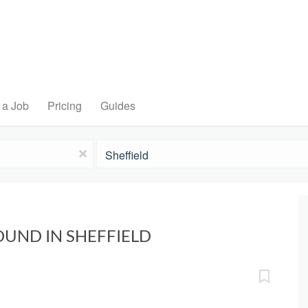
 a Job
Pricing
Guides
Location
x
OUND IN SHEFFIELD