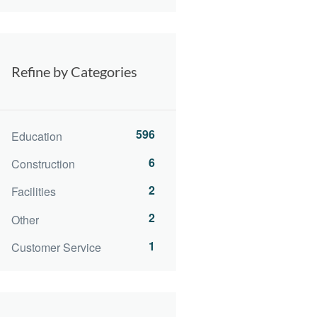
Refine by Categories
596
Education
6
Construction
2
Facilities
2
Other
1
Customer Service