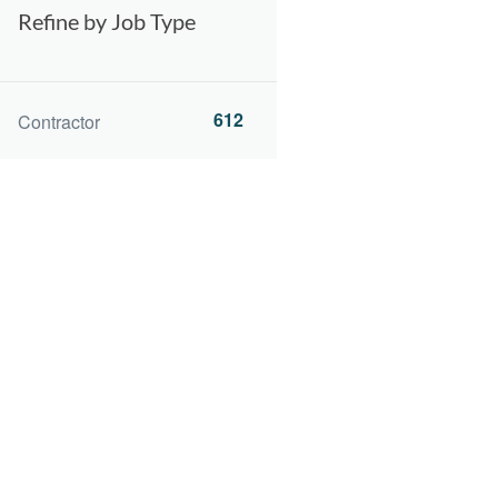
Refine by Job Type
612
Contractor