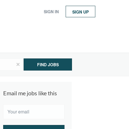
SIGN IN
SIGN UP
x
FIND JOBS
Email me jobs like this