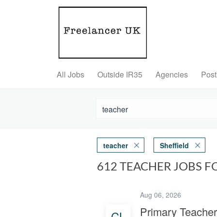
All Jobs
Outside IR35
Agencies
Post
teacher
Sheffield
612 TEACHER JOBS F
Aug 06, 2026
Primary Teacher
CL