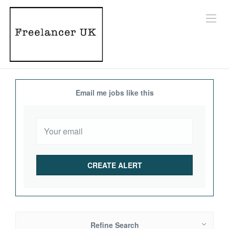
Email me jobs like this
Refine Search