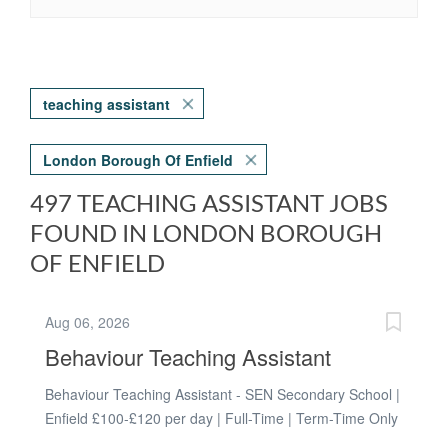
teaching assistant
London Borough Of Enfield
497 TEACHING ASSISTANT JOBS
FOUND IN LONDON BOROUGH
OF ENFIELD
Aug 06, 2026
Behaviour Teaching Assistant
Behaviour Teaching Assistant - SEN Secondary School |
Enfield £100-£120 per day | Full-Time | Term-Time Only
| Long-Term Every young person deserves to feel