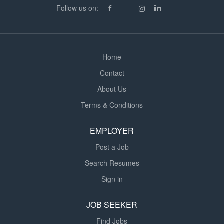
Follow us on:
excellent support, making it a great place to begin or
develop your career in education. Requirements
Graduate level...
Home
Contact
About Us
Terms & Conditions
EMPLOYER
Post a Job
Search Resumes
Sign in
JOB SEEKER
Find Jobs