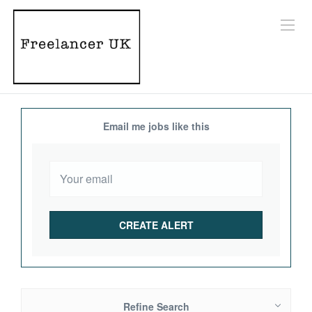
Email me jobs like this
Refine Search