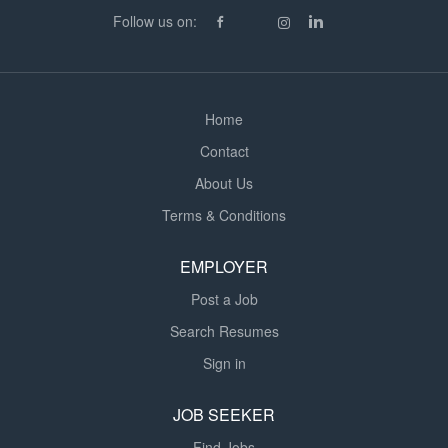
teachers and the wider multidisciplinary team Helping to
Follow us on:
implement individual education and behaviour support
plans Promoting positive relationships...
Home
Contact
About Us
Terms & Conditions
EMPLOYER
Post a Job
Search Resumes
Sign in
JOB SEEKER
Find Jobs