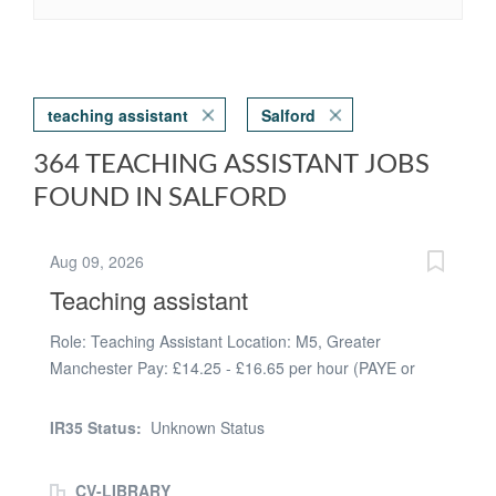
teaching assistant
Salford
364 TEACHING ASSISTANT JOBS
FOUND IN SALFORD
Aug 09, 2026
Teaching assistant
Role: Teaching Assistant Location: M5, Greater
Manchester Pay: £14.25 - £16.65 per hour (PAYE or
umbrella) Hours: Full-time, Monday to Friday, 8:30 AM -
3:30 PM Start Date: September 2026 Contract: Full
IR35 Status:
Unknown Status
Academic Year | Long-Term | Potential Temp-to-Perm
Teaching Assistant - Year 6 | Upper Key Stage 2 | SEND
CV-LIBRARY