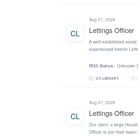
customers whatever their
creatively. Covering a ge
Barnet, Waltham Forest & 
Aug 07, 2026
Monday to Friday) and th
Lettings Officer
CL
of/experience in: Deliv
service across a defined
A well-established social
standards and...
experienced Interim Letti
organisation manages a d
surrounding towns and vi
IR35 Status:
Unknown S
delivering customer-focus
structured and collaborati
CV-LIBRARY
working arrangements wher
Officer Role: Advertise
associated administration 
Aug 07, 2026
and local allocation req
Lettings Officer
CL
organisation’s housing s
documentation and compl
Our client, a large Housi
internal teams to...
Officer to join their team