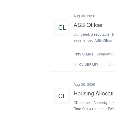
and allocation requireme
tenancy sign-ups, ensuri
closely with internal te
Aug 08, 2026
Provide essential support
ASB Officer
CL
Deliver a professional, c
processSalary & Benefits o
Our client, a reputable H
potential to...
experienced ASB Officer 
effective anti-social beh
stock on a hybrid working
IR35 Status:
Unknown S
behaviour case manageme
responsibilities. You will
CV-LIBRARY
partners to resolve issue
creation of communities w
ASB Officer: Manage a ca
Aug 08, 2026
dispute and tenancy breac
Housing Allocati
CL
Investigate complaints, 
assessments. Take approp
Client Local Authority in
necessary, to address ser
Rate £21.41 an hour PA