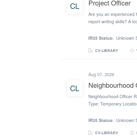
Project Officer
CL
Responsibilities * Manage
sign-ups, reviews, audit
Are you an experienced h
report-writing skills? A lo
to support several import
administrative role and 
IR35 Status:
Unknown S
ideas, assess options an
direction of the Housing
CV-LIBRARY
Living Services, Lifeline
tenancy terms and the red
establishing a service lev
Aug 07, 2026
property management servi
Neighbourhood O
CL
briefs, plans, risk regist
service delivery options, 
Neighbourhood Officer R
support...
Type: Temporary Locatio
Thursday)We are recruiti
leading Housing Associati
IR35 Status:
Unknown S
where you will take owne
receive an excellent hou
CV-LIBRARY