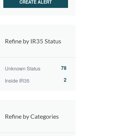
Refine by IR35 Status
78
Unknown Status
2
Inside IR35
Refine by Categories