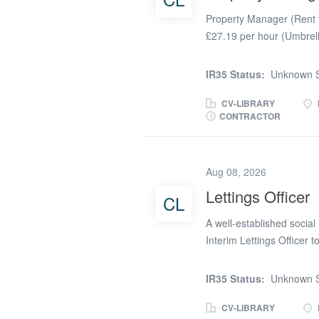
Property Manager (Rent 
£27.19 per hour (Umbrel
Week 🏠 Hybrid Working -
Remote An established H
IR35 Status:
Unknown S
Manager (Rent to Buy) to
ownership of a portfolio
CV-LIBRARY
CONTRACTOR
excellent opportunity for
background in tenancy an
residents throughout thei
Aug 08, 2026
standards, maximising re
experience. The Role As 
Lettings Officer
CL
of Rent to Buy properties,
A well-established social
lettings through to tenan
Interim Lettings Officer t
potential for extension. B
pattern, you'll play a key 
IR35 Status:
Unknown S
diverse housing portfolio.
homes through Devon Home 
CV-LIBRARY