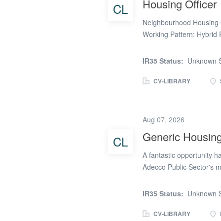
Housing Officer
CL
Local Housing Managers 
specialist knowledge in al
Neighbourhood Housing O
colleagues...
Working Pattern: Hybrid 
cases and supporting vul
Neighbourhood Housing Of
IR35 Status:
Unknown S
visits and checking in wi
out onto your patch to in
CV-LIBRARY
estate walkabout. By lun
Repairs, Income or Alloc
the afternoon meeting pa
Aug 07, 2026
preparing case files for 
Generic Housing
CL
management role where yo
communities and improve
A fantastic opportunity h
designated patch of housi
Adecco Public Sector's m
post, covering a sick memb
be working full time from 
IR35 Status:
Unknown S
approximately (Apply onli
mainly general needs home
CV-LIBRARY