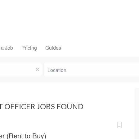
 a Job
Pricing
Guides
Location
x
T OFFICER JOBS FOUND
r (Rent to Buy)