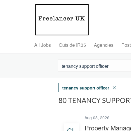
All Jobs
Outside IR35
Agencies
Post
tenancy support officer
80 TENANCY SUPPOR
Aug 08, 2026
Property Manage
CL