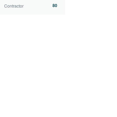
80
Contractor