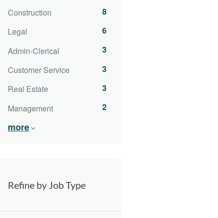
8
Construction
6
Legal
3
Admin-Clerical
3
Customer Service
3
Real Estate
2
Management
more
Refine by Job Type