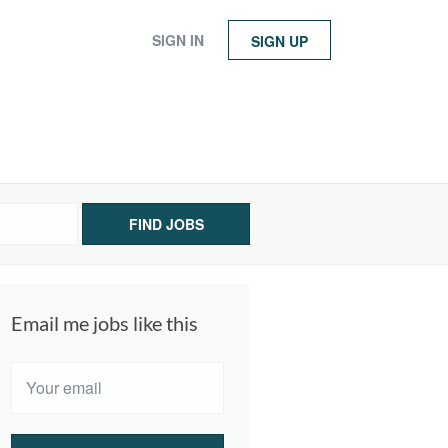
SIGN IN
SIGN UP
FIND JOBS
Email me jobs like this