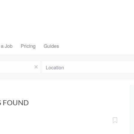
 a Job
Pricing
Guides
Location
x
BS FOUND