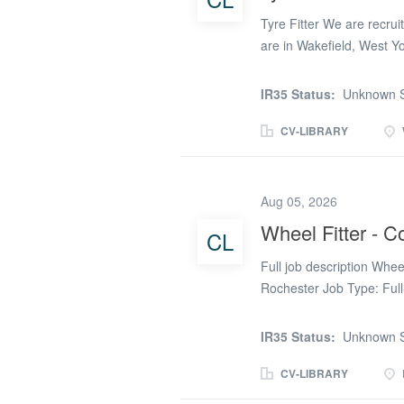
Tyre Fitter We are recruit
are in Wakefield, West Y
March THE DUTIES: * Pro
regarding work carried ou
IR35 Status:
Unknown S
uneven wear, and valve f
company guidelines. * Saf
CV-LIBRARY
tools and equipment. E
Tyre Fitter is essential.
Cover Only – 25th Febru
Aug 05, 2026
Saturday: 8:00am – 1:00
Wheel Fitter - 
CL
£27 per hour If you’re int
are below: Louise Bowle
Full job description Whe
Rochester Job Type: Full
Change from the Tyre Ind
move away from the fast-p
IR35 Status:
Unknown S
opportunity. We're recrui
vehicle body repair works
CV-LIBRARY
wheels during the repair