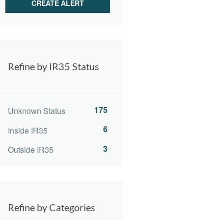
Refine by IR35 Status
175
Unknown Status
6
Inside IR35
3
Outside IR35
Refine by Categories