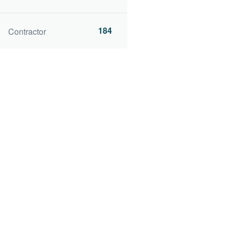
184
Contractor