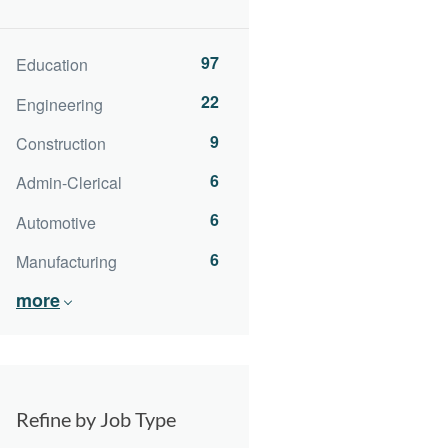
97
Education
22
Engineering
9
Construction
6
Admin-Clerical
6
Automotive
6
Manufacturing
more
Refine by Job Type