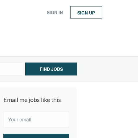
SIGN IN
SIGN UP
FIND JOBS
Email me jobs like this