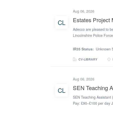
completed to the highest 
on commercial vehicles, 
Aug 06, 2026
checks to manufacturer s
Estates Project
CL
reporting any defects. * 
assembly. * Working clos
Adecco are pleased to be 
efficiently. *...
Lincolnshire Police Forc
Hourly Rate: £23.72 per 
date) Working Pattern: F
IR35 Status:
Unknown S
16:30 Friday: 08:30-16:0
impact in the public sect
CV-LIBRARY
Manager to lead estates a
driving excellence and en
scope, we want to hear f
Aug 06, 2026
Oversee multi-disciplinar
SEN Teaching A
CL
development, refurbishmen
Coordinate internal resou
SEN Teaching Assistant (
aligned with RIBA...
Pay: £90–£100 per day J
2026 Salary dependent on