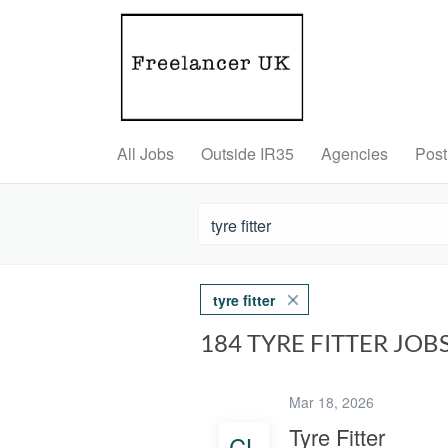
All Jobs
Outside IR35
Agencies
Post
tyre fitter
184 TYRE FITTER JO
Mar 18, 2026
Tyre Fitter
CL