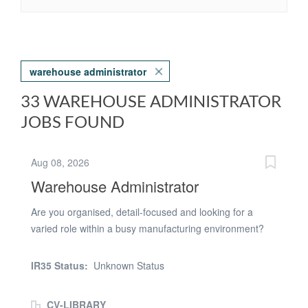
warehouse administrator
33 WAREHOUSE ADMINISTRATOR
JOBS FOUND
Aug 08, 2026
Warehouse Administrator
Are you organised, detail-focused and looking for a
varied role within a busy manufacturing environment?
We're recruiting for a Warehouse & Inventory
Administrator to join a well-established business where
IR35 Status:
Unknown Status
you'll play a key part in supporting production through
stock control, process administration and warehouse
CV-LIBRARY