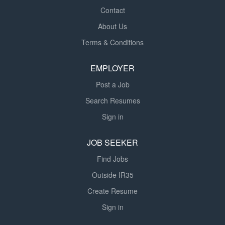
Contact
About Us
Terms & Conditions
EMPLOYER
Post a Job
Search Resumes
Sign in
JOB SEEKER
Find Jobs
Outside IR35
Create Resume
Sign in