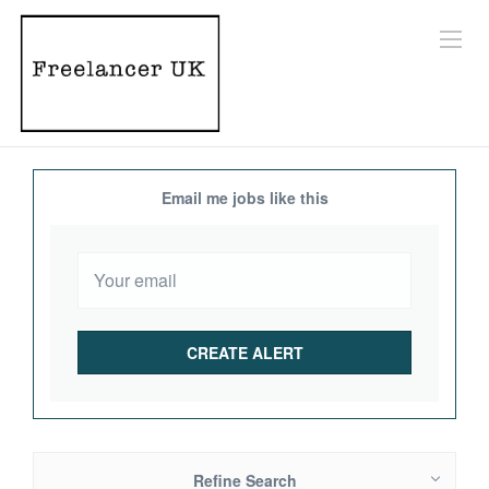
Email me jobs like this
Refine Search