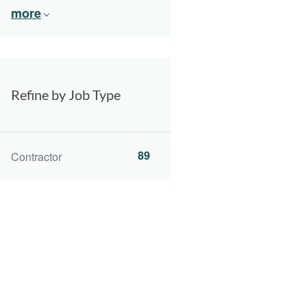
more
Refine by Job Type
89
Contractor