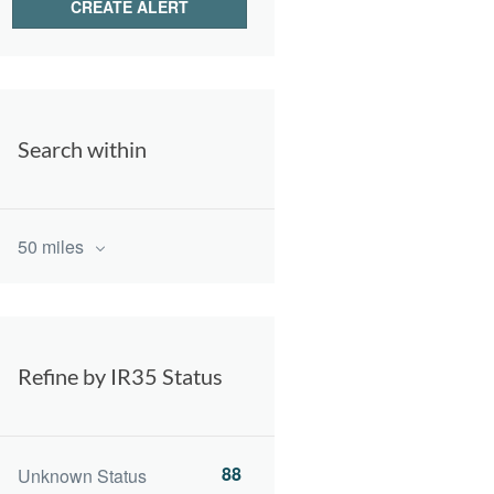
Search within
50 miles
Refine by IR35 Status
88
Unknown Status