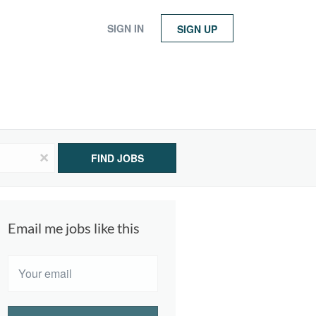
SIGN IN
SIGN UP
x
FIND JOBS
Email me jobs like this