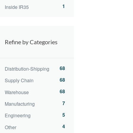
1
Inside IR35
Refine by Categories
68
Distribution-Shipping
68
Supply Chain
68
Warehouse
7
Manufacturing
5
Engineering
4
Other