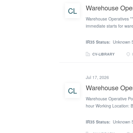
accurately recorded before
Warehouse Oper
CL
investigate issues and he
Warehouse Operatives **
immediate starts for ware
include: * Unloading/loa
computer work * Labelling
IR35 Status:
Unknown S
experience: * Able to wor
Warehouse experience wo
CV-LIBRARY
* 8am – 4pm Monday – Fri
perm – contact us to disc
Jul 17, 2026
Warehouse Oper
CL
Warehouse Operative Post
hour Working Location: 
are looking for Warehouse
Bicester area. If you are
IR35 Status:
Unknown S
variety of working hours.