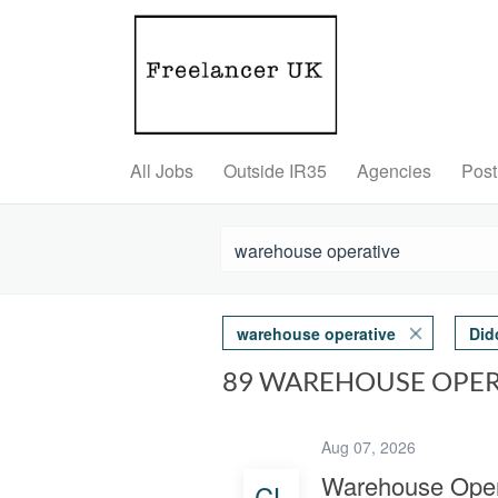
All Jobs
Outside IR35
Agencies
Post
warehouse operative
Did
89 WAREHOUSE OPER
Aug 07, 2026
Warehouse Oper
CL