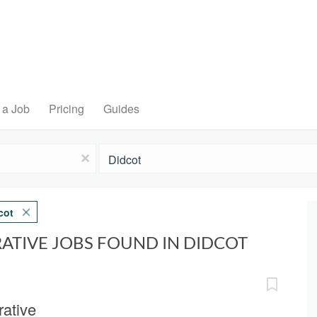
 a Job
Pricing
Guides
Location
x
cot
ATIVE JOBS FOUND IN DIDCOT
ative