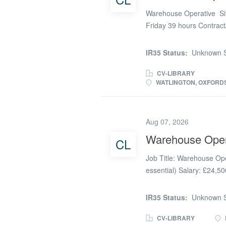
Warehouse Operative Site
Friday 39 hours Contrac
reliable and motivated W
Watlington. This is a hand
IR35 Status:
Unknown S
ensuring all products, c
dispatched accurately and
CV-LIBRARY
WATLINGTON, OXFORDS
will play a key role in ma
control, directly contrib
What will you be doing a
Aug 07, 2026
dispatch customer and ch
inventory control within
Warehouse Oper
CL
parts from operations sit
Job Title: Warehouse Ope
Safety...
essential) Salary: £24,50
(37.5 hours Monday-Frida
becoming permanent. Our 
IR35 Status:
Unknown S
customers providing safe,
needs. Our aim is simple,
CV-LIBRARY