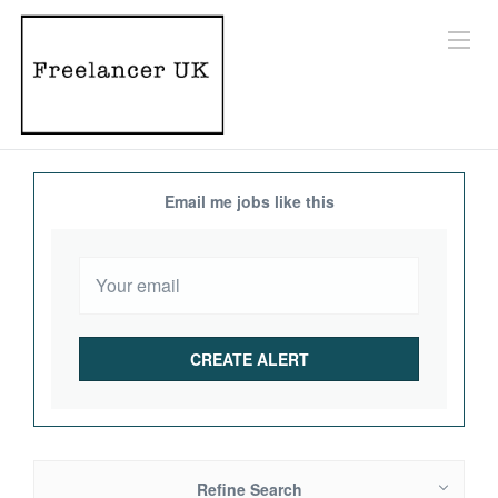
Email me jobs like this
Refine Search