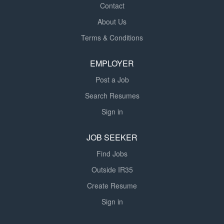
Contact
About Us
Terms & Conditions
EMPLOYER
Post a Job
Search Resumes
Sign in
JOB SEEKER
Find Jobs
Outside IR35
Create Resume
Sign in