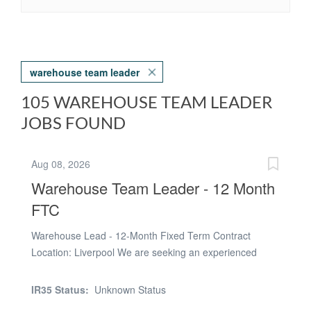
warehouse team leader
105 WAREHOUSE TEAM LEADER
JOBS FOUND
Aug 08, 2026
Warehouse Team Leader - 12 Month
FTC
Warehouse Lead - 12-Month Fixed Term Contract
Location: Liverpool We are seeking an experienced
Warehouse Lead to join a fast-paced manufacturing
business on a 12-month fixed term contract. Reporting
IR35 Status:
Unknown Status
to the Warehouse & Despatch Manager, you will lead the