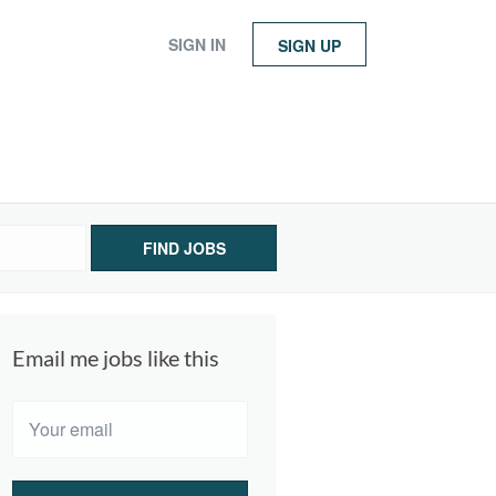
SIGN IN
SIGN UP
FIND JOBS
Email me jobs like this