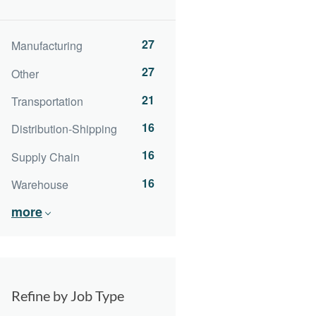
27
Manufacturing
27
Other
21
Transportation
16
Distribution-Shipping
16
Supply Chain
16
Warehouse
more
Refine by Job Type