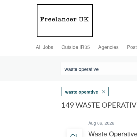
All Jobs
Outside IR35
Agencies
Post
waste operative
149 WASTE OPERATI
Aug 06, 2026
Waste Operativ
CL