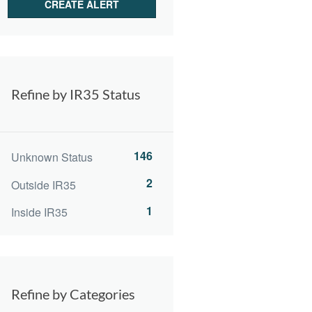
Refine by IR35 Status
146
Unknown Status
2
Outside IR35
1
Inside IR35
Refine by Categories