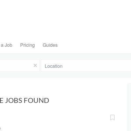
 a Job
Pricing
Guides
Location
x
VE JOBS FOUND
e