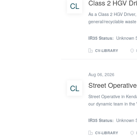
Class 2 HGV Dri
CL
properties. Loading waste 
that all collections are c
As a Class 2 HGV Driver, y
general/recyclable wast
surrounding areas. Safely
vehicles (HGV). Assistin
IR35 Status:
Unknown S
that all paperwork and d
role requires physical s
CV-LIBRARY
outdoor role, you should 
looking for candidates wh
considered for this positi
Aug 06, 2026
driving licence appropria
Street Operative
CL
Driver CPC. A digital ta
£14.49 per hour Adecco is 
Street Operative in Kenda
we run an...
our dynamic team in the 
this could be the perfect 
Contract Type: Temporary
IR35 Status:
Unknown S
Monday to Friday, 4 AM 
wagons Perform heavy lif
CV-LIBRARY