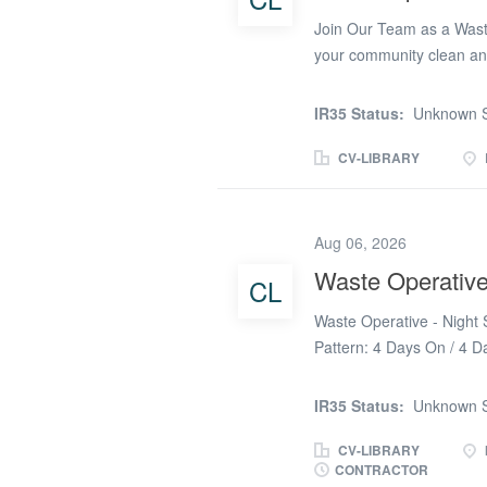
Join Our Team as a Wast
your community clean and
environment? If so, we ha
dedicated Waste Cleaning
IR35 Status:
Unknown S
Nibley, South Gloucester
Rate: £12.26 per hour Wo
CV-LIBRARY
7 days Location: Primaril
Mangotsfield, Thornbury, 
Operative, you will play a
Aug 06, 2026
waste disposal sites. Your
Waste Operativ
CL
community members by dir
Traffic Management: Ensu
Waste Operative - Night S
Household Waste...
Pattern: 4 Days On / 4 D
Temporary / Ongoing 👥 P
Waste Operatives to supp
IR35 Status:
Unknown S
the waste management tea
segregation, and disposal
CV-LIBRARY
CONTRACTOR
maintaining high standar