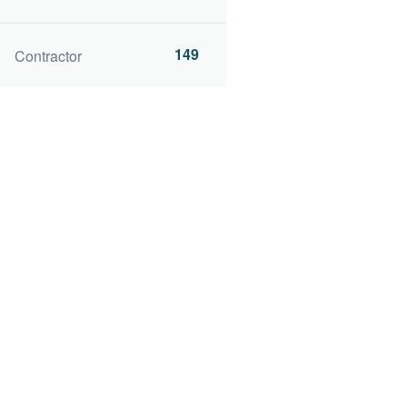
149
Contractor