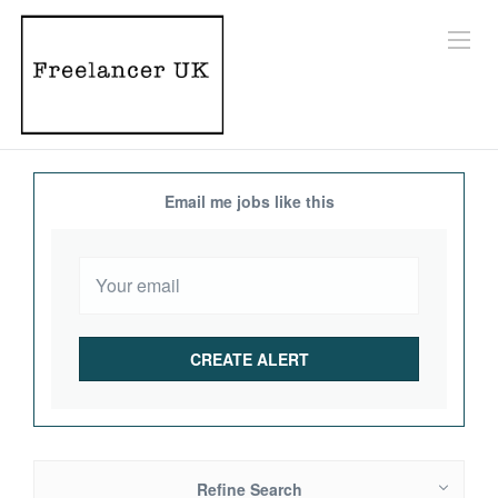
Email me jobs like this
Refine Search