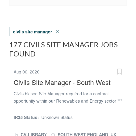
civils site manager
177 CIVILS SITE MANAGER JOBS
FOUND
Aug 06, 2026
Civils Site Manager - South West
Civils biased Site Manager required for a contract
opportunity within our Renewables and Energy sector ***
LOCATION: South West DURATION: 6+ months START
DATE: August 2026 The right candidate will need to
IR35 Status:
Unknown Status
have the following: - SMSTS accredited - CSCS
accredited - Strong H&S awareness and First Aid -
CV-LIBRARY
SOUTH WEST ENGLAND, UK