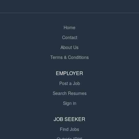
compliantly and in line with Tier 1 standards. The role
balances hands-on site leadership with...
Home
Contact
About Us
Terms & Conditions
EMPLOYER
Post a Job
Search Resumes
Sign in
JOB SEEKER
Find Jobs