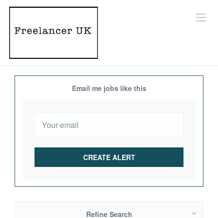
Email me jobs like this
Refine Search