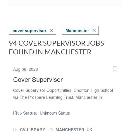
cover supervisor
Manchester
94 COVER SUPERVISOR JOBS
FOUND IN MANCHESTER
Aug 06, 2026
Cover Supervisor
Cover Supervisor Opportunities Chorlton High School
via The Prospere Learning Trust, Manchester In
partnership with The Supply Register Are you confident,
organised, and passionate about supporting young
IR35 Status:
Unknown Status
people in their learning? Are you looking for a part-time
role in a secondary enviornment? Chorlton High School
CV-LIBRARY
MANCHESTER, UK