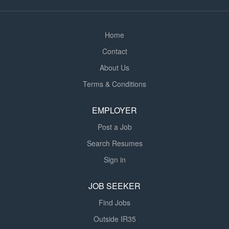
Home
Contact
About Us
Terms & Conditions
EMPLOYER
Post a Job
Search Resumes
Sign in
JOB SEEKER
Find Jobs
Outside IR35