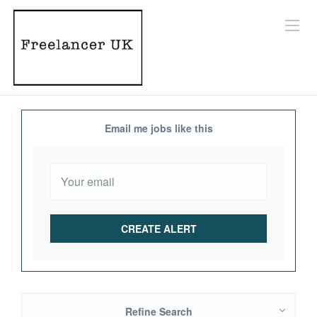
Email me jobs like this
Refine Search