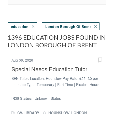
education
London Borough Of Brent
1396 EDUCATION JOBS FOUND IN
LONDON BOROUGH OF BRENT
Aug 06, 2026
Special Needs Education Tutor
SEN Tutor: Location: Hounslow Pay Rate: £25- 30 per
hour Job Type: Temporary | Part-Time | Flexible Hours-
choose between morning, noon or evening sessions.
Here at Prospero, we work with local councils to support
IR35 Status:
Unknown Status
them in providing tuition for looked after children and/or
students with EHCP's. We are looking for passionate
CV-LIBRARY
HOUNSLOW, LONDON