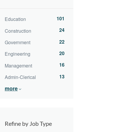
101
Education
24
Construction
22
Government
20
Engineering
16
Management
13
Admin-Clerical
more
Refine by Job Type