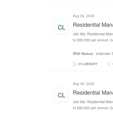
dedicated teams during a 
centred on a balance of
Aug 06, 2026
true entrepreneurs. You'
service, adapting to the
Residential Man
CL
the high standards our c
Job title: Residential M
difference every day. The
to £85,000 per annum, b
responsible for two child
Director Role overview W
IR35 Status:
Unknown S
Manager to lead and overs
homes. The postholder wil
CV-LIBRARY
for the quality of care, 
performance across both h
candidate with a strong tr
Aug 06, 2026
manage provision across m
Residential Man
CL
leadership and managemen
consistently high standar
Job title: Residential M
Registered Manager and.
to £85,000 per annum, b