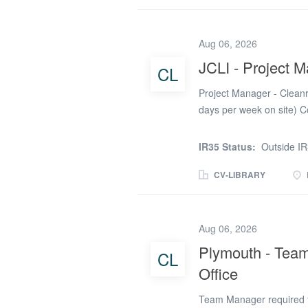
Learning Disabilities Nurs
opportunity to use your s
disabilities, provide clin
Aug 06, 2026
care while working from 
JCLI - Project 
CL
and existing clients with
initial assessments and 
Project Manager - Clean
clinical...
days per week on site) C
IR35) Start Date: Early 
/ High-Tech Facilities W
IR35 Status:
Outside I
specialist contractor deli
Central London. This is 
CV-LIBRARY
with a proven track reco
programme delivery, sta
conception through to com
Aug 06, 2026
of a £2m cleanroom desi
Plymouth - Team
CL
resources, and subcontra
Office
stakeholders. Ensure proj
Monitor project...
Team Manager required fo