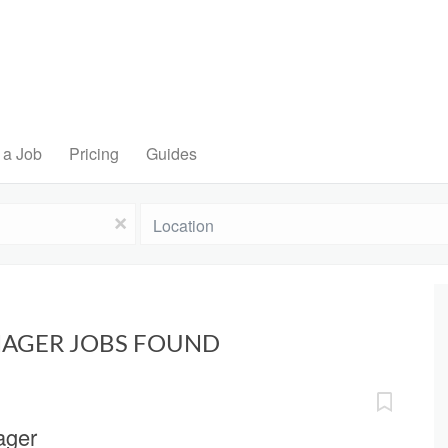
 a Job
Pricing
Guides
Location
x
NAGER JOBS FOUND
ager