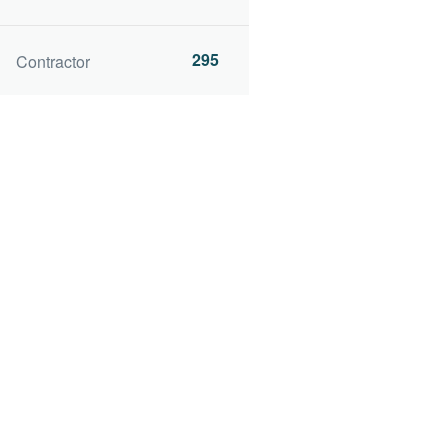
295
Contractor