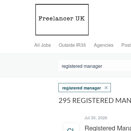
All Jobs
Outside IR35
Agencies
Post
registered manager
295 REGISTERED MA
Jul 30, 2026
Registered Man
CL