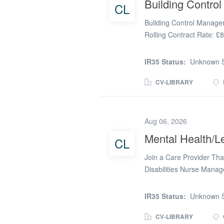
Building Contro
CL
available. • Office-based
Company This specialist r
Building Control Manage
environment for...
Rolling Contract Rate: £
arisen for an experienced
Buckinghamshire area. Thi
IR35 Status:
Unknown S
Control professional to l
quality Building Control
CV-LIBRARY
ensuring compliance with
authority is offering a lo
The Role You will be res
Aug 06, 2026
Building Control team, pr
Mental Health/Le
CL
Building Inspectors, alloc
plan checking and site in
Join a Care Provider Tha
members to maintain...
Disabilities Nurse Mana
(depending on experience
South West, Oxfordshire,
IR35 Status:
Unknown S
Registered Learning Disab
flexibility of remote wo
CV-LIBRARY