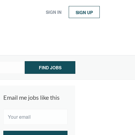
SIGN IN
SIGN UP
FIND JOBS
Email me jobs like this