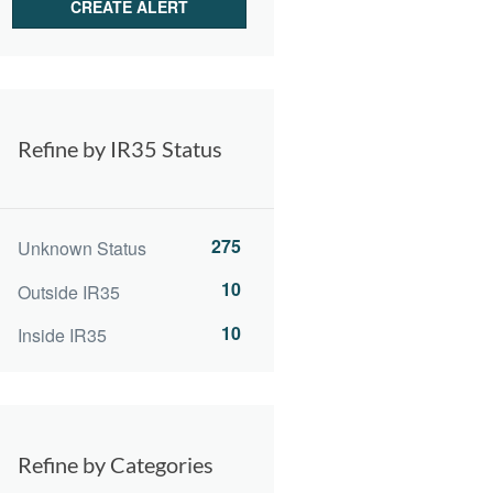
Refine by IR35 Status
275
Unknown Status
10
Outside IR35
10
Inside IR35
Refine by Categories