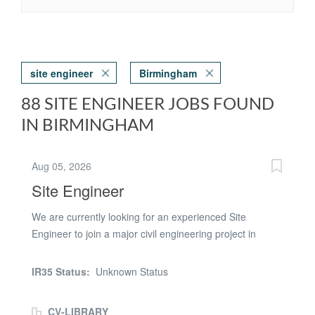
site engineer
Birmingham
88 SITE ENGINEER JOBS FOUND
IN BIRMINGHAM
Aug 05, 2026
Site Engineer
We are currently looking for an experienced Site
Engineer to join a major civil engineering project in
Birmingham. This is a fantastic opportunity to work on a
6-month contract involving the installation of a culvert
IR35 Status:
Unknown Status
beneath a dual carriageway, with an immediate start
available from Monday 20th July. The Role As the Site
CV-LIBRARY