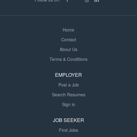
drainage, foundations, groundworks and residential
units. Carrying out site surveys and producing
accurate...
Home
Contact
About Us
Terms & Conditions
EMPLOYER
Post a Job
Search Resumes
Sign in
JOB SEEKER
Find Jobs