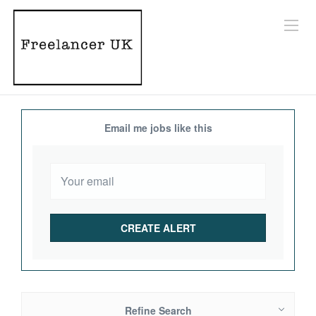
Email me jobs like this
Refine Search