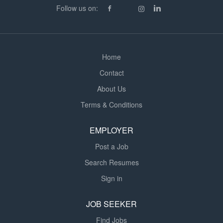
resourced school environment. The school has a strong
Follow us on:
focus on inclusion and provides outstanding support for
pupils with Autism, ADHD,...
Home
Contact
About Us
Terms & Conditions
EMPLOYER
Post a Job
Search Resumes
Sign in
JOB SEEKER
Find Jobs