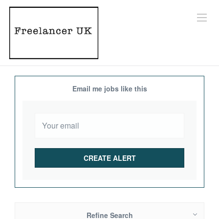
Email me jobs like this
Refine Search