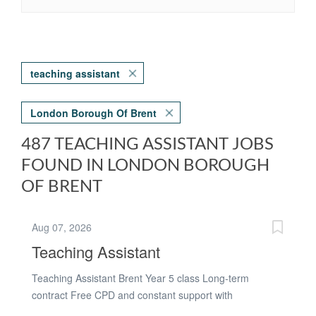
teaching assistant
London Borough Of Brent
487 TEACHING ASSISTANT JOBS
FOUND IN LONDON BOROUGH
OF BRENT
Aug 07, 2026
Teaching Assistant
Teaching Assistant Brent Year 5 class Long-term
contract Free CPD and constant support with
interviewingWe are working with a welcoming and